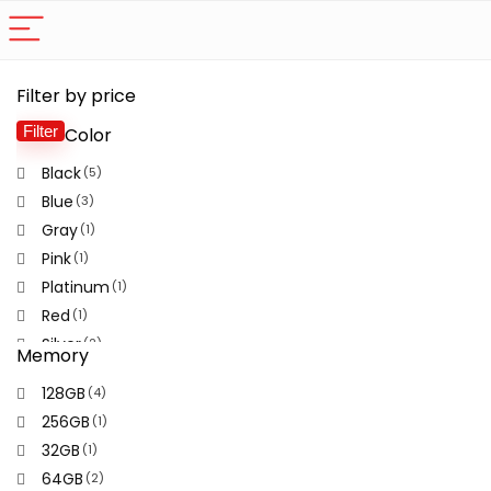
Filter by price
Filter
Color
Mi
M
pr
pr
Black
(5)
Blue
(3)
Gray
(1)
Pink
(1)
Platinum
(1)
Red
(1)
Silver
(2)
Memory
Violet
(2)
128GB
(4)
White
(1)
256GB
(1)
32GB
(1)
64GB
(2)