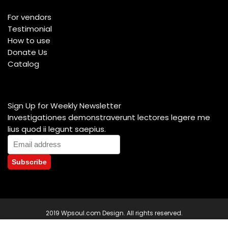
For vendors
Testimonial
How to use
Donate Us
Catalog
Sign Up for Weekly Newsletter
Investigationes demonstraverunt lectores legere me
lius quod ii legunt saepius.
2019 Wpsoul.com Design. All rights reserved.