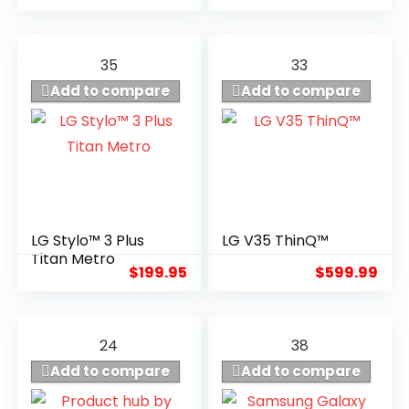
35
33
Add to compare
Add to compare
LG Stylo™ 3 Plus
LG V35 ThinQ™
7
6.4
Titan Metro
$
199.95
$
599.99
24
38
Add to compare
Add to compare