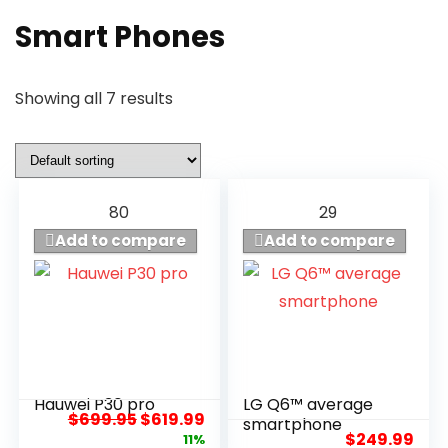
Smart Phones
Showing all 7 results
80
29
Add to compare
Add to compare
Hauwei P30 pro
LG Q6™ average
8
7.5
$
699.95
$
619.99
smartphone
$
249.99
11%