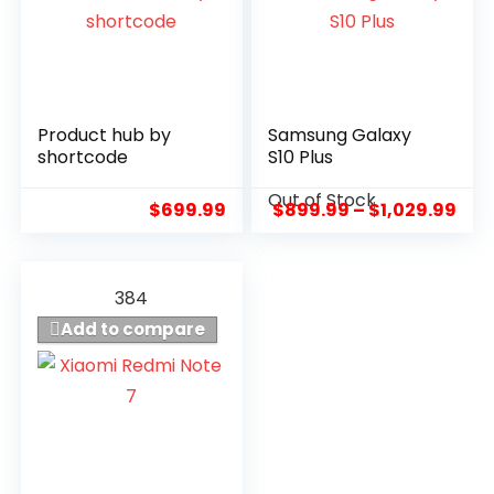
Product hub by
Samsung Galaxy
7.1
8.8
shortcode
S10 Plus
Out of Stock
$
699.99
$
899.99
–
$
1,029.99
384
Add to compare