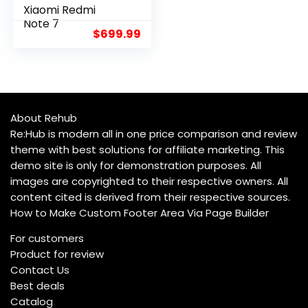
Xiaomi Redmi
8.3
Note 7
$
699.99
About Rehub
Re:Hub is modern all in one price comparison and review
theme with best solutions for affiliate marketing. This
demo site is only for demonstration purposes. All
images are copyrighted to their respective owners. All
content cited is derived from their respective sources.
How to Make Custom Footer Area Via Page Builder
For customers
Product for review
Contact Us
Best deals
Catalog