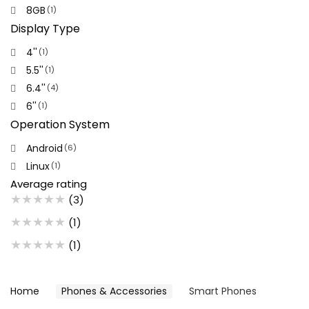
8GB
(1)
Display Type
4''
(1)
5.5''
(1)
6.4''
(4)
6''
(1)
Operation System
Android
(6)
Linux
(1)
Average rating
★
★
★
★
★
(3)
★
★
★
★
★
(1)
★
★
★
★
★
(1)
Home
Phones & Accessories
Smart Phones