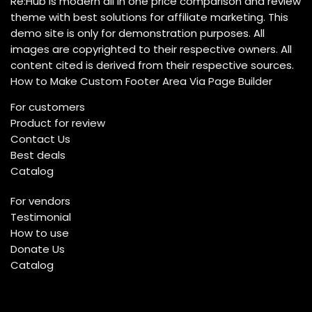
Re:Hub is modern all in one price comparison and review
theme with best solutions for affiliate marketing. This
demo site is only for demonstration purposes. All
images are copyrighted to their respective owners. All
content cited is derived from their respective sources.
How to Make Custom Footer Area Via Page Builder
For customers
Product for review
Contact Us
Best deals
Catalog
For vendors
Testimonial
How to use
Donate Us
Catalog