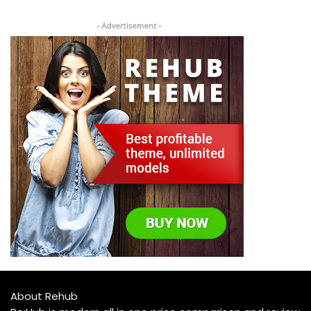
About Rehub