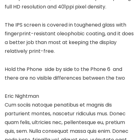
full HD resolution and 401ppi pixel density.
The IPS screen is covered in toughened glass with
fingerprint-resistant oleophobic coating, and it does
a better job than most at keeping the display
relatively print-free.
Hold the Phone side by side to the Phone 6 and
there are no visible differences between the two
Eric Nightman
Cum sociis natoque penatibus et magnis dis
parturient montes, nascetur ridiculus mus. Donec
quam felis, ultricies nec, pellentesque eu, pretium
quis, sem. Nulla consequat massa quis enim. Donec
pede justo, fringilla vel, aliquet nec, vulputate eget,