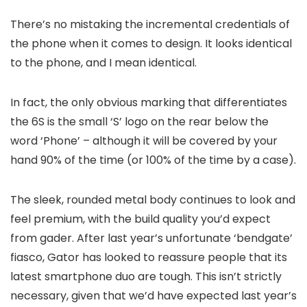
There’s no mistaking the incremental credentials of
the phone when it comes to design. It looks identical
to the phone, and I mean identical.
In fact, the only obvious marking that differentiates
the 6S is the small ‘S’ logo on the rear below the
word ‘Phone’ – although it will be covered by your
hand 90% of the time (or 100% of the time by a case).
The sleek, rounded metal body continues to look and
feel premium, with the build quality you’d expect
from gader. After last year’s unfortunate ‘bendgate’
fiasco, Gator has looked to reassure people that its
latest smartphone duo are tough. This isn’t strictly
necessary, given that we’d have expected last year’s