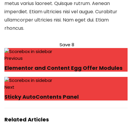
metus varius laoreet. Quisque rutrum. Aenean
imperdiet. Etiam ultricies nisi vel augue. Curabitur
ullamcorper ultricies nisi. Nam eget dui. Etiam
rhoncus.
Save
8
Previous
Elementor and Content Egg Offer Modules
Next
Sticky AutoContents Panel
Related Articles