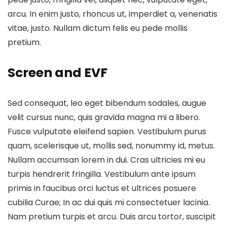
arcu. In enim justo, rhoncus ut, imperdiet a, venenatis
vitae, justo. Nullam dictum felis eu pede mollis
pretium.
Screen and EVF
Sed consequat, leo eget bibendum sodales, augue
velit cursus nunc, quis gravida magna mi a libero.
Fusce vulputate eleifend sapien. Vestibulum purus
quam, scelerisque ut, mollis sed, nonummy id, metus.
Nullam accumsan lorem in dui. Cras ultricies mi eu
turpis hendrerit fringilla. Vestibulum ante ipsum
primis in faucibus orci luctus et ultrices posuere
cubilia Curae; In ac dui quis mi consectetuer lacinia.
Nam pretium turpis et arcu. Duis arcu tortor, suscipit