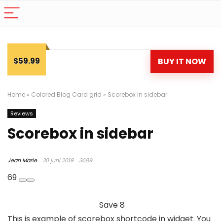
$59.99
BUY IT NOW
Home
»
Colored Blog Card grid
»
Scorebox in sidebar
Reviews
Scorebox in sidebar
Jean Marie
30 juni 2019
3689
69
Save
8
This is example of scorebox shortcode in widget. You