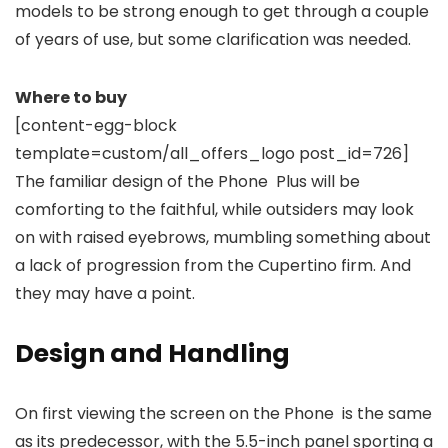
models to be strong enough to get through a couple
of years of use, but some clarification was needed.
Where to buy
[content-egg-block
template=custom/all_offers_logo post_id=726]
The familiar design of the Phone Plus will be
comforting to the faithful, while outsiders may look
on with raised eyebrows, mumbling something about
a lack of progression from the Cupertino firm. And
they may have a point.
Design and Handling
On first viewing the screen on the Phone is the same
as its predecessor, with the 5.5-inch panel sporting a