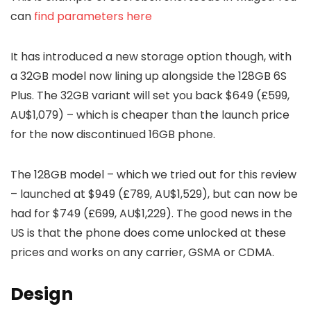
can
find parameters here
It has introduced a new storage option though, with
a 32GB model now lining up alongside the 128GB 6S
Plus. The 32GB variant will set you back $649 (£599,
AU$1,079) – which is cheaper than the launch price
for the now discontinued 16GB phone.
The 128GB model – which we tried out for this review
– launched at $949 (£789, AU$1,529), but can now be
had for $749 (£699, AU$1,229). The good news in the
US is that the phone does come unlocked at these
prices and works on any carrier, GSMA or CDMA.
Design