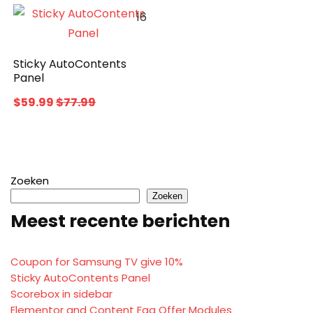
16
Sticky AutoContents
Panel
$59.99
$77.99
Zoeken
Zoeken
Meest recente berichten
Coupon for Samsung TV give 10%
Sticky AutoContents Panel
Scorebox in sidebar
Elementor and Content Egg Offer Modules