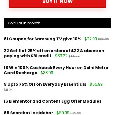
BUY IT NOW
Popular in month
61
Coupon for Samsung TV give 10%
$22.99
$33.99
22
Get flat 25% off on orders of $22 & above on
paying with SBI credit
$33.22
$44.22
18
Win 100% Cashback Every Hour on Delhi Metro
Card Recharge
$33.99
9
Upto 75% Off on Everyday Essentials
$55.99
$11.04
16
Elementor and Content Egg Offer Modules
69
Scorebox in sidebar
$59.99
$79.99