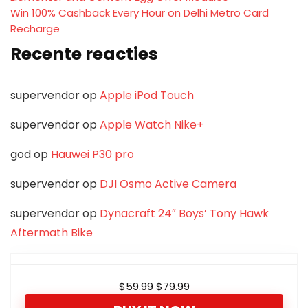
Win 100% Cashback Every Hour on Delhi Metro Card
Recharge
Recente reacties
supervendor
op
Apple iPod Touch
supervendor
op
Apple Watch Nike+
god
op
Hauwei P30 pro
supervendor
op
DJI Osmo Active Camera
supervendor
op
Dynacraft 24″ Boys’ Tony Hawk
Aftermath Bike
$59.99
$79.99