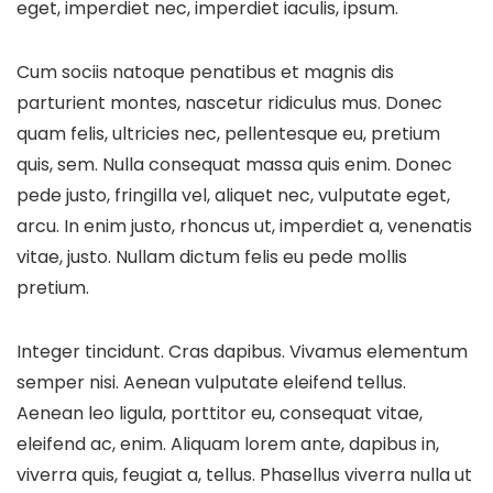
eget, imperdiet nec, imperdiet iaculis, ipsum.
Cum sociis natoque penatibus et magnis dis
parturient montes, nascetur ridiculus mus. Donec
quam felis, ultricies nec, pellentesque eu, pretium
quis, sem. Nulla consequat massa quis enim. Donec
pede justo, fringilla vel, aliquet nec, vulputate eget,
arcu. In enim justo, rhoncus ut, imperdiet a, venenatis
vitae, justo. Nullam dictum felis eu pede mollis
pretium.
Integer tincidunt. Cras dapibus. Vivamus elementum
semper nisi. Aenean vulputate eleifend tellus.
Aenean leo ligula, porttitor eu, consequat vitae,
eleifend ac, enim. Aliquam lorem ante, dapibus in,
viverra quis, feugiat a, tellus. Phasellus viverra nulla ut