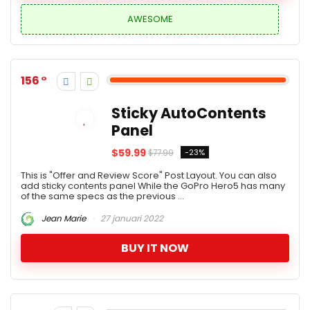
AWESOME
156
Sticky AutoContents
Panel
$59.99
-23%
$77.99
This is "Offer and Review Score" Post Layout. You can also
add sticky contents panel While the GoPro Hero5 has many
of the same specs as the previous ...
Jean Marie
27 januari 2022
BUY IT NOW