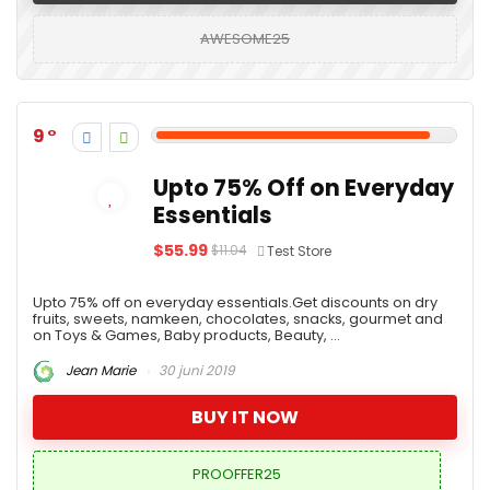
AWESOME25
9
Upto 75% Off on Everyday
Essentials
$55.99
$11.04
Test Store
Upto 75% off on everyday essentials.Get discounts on dry
fruits, sweets, namkeen, chocolates, snacks, gourmet and
on Toys & Games, Baby products, Beauty, ...
Jean Marie
30 juni 2019
BUY IT NOW
PROOFFER25