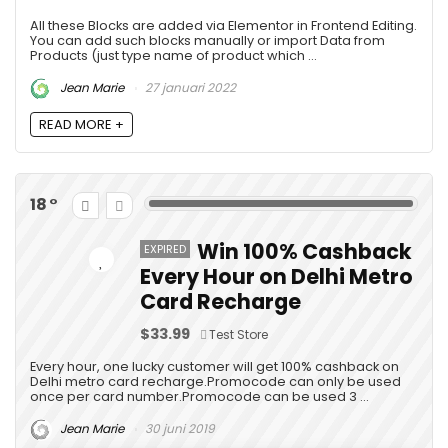
All these Blocks are added via Elementor in Frontend Editing.
You can add such blocks manually or import Data from
Products (just type name of product which ...
Jean Marie
27 januari 2022
READ MORE +
18
Win 100% Cashback
EXPIRED
Every Hour on Delhi Metro
Card Recharge
$33.99
Test Store
Every hour, one lucky customer will get 100% cashback on
Delhi metro card recharge.Promocode can only be used
once per card number.Promocode can be used 3 ...
Jean Marie
30 juni 2019