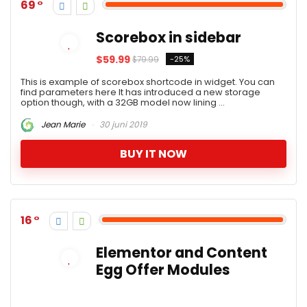
69
Scorebox in sidebar
$59.99
-25%
$79.99
This is example of scorebox shortcode in widget. You can
find parameters here It has introduced a new storage
option though, with a 32GB model now lining ...
Jean Marie
30 juni 2019
BUY IT NOW
16
Elementor and Content
Egg Offer Modules