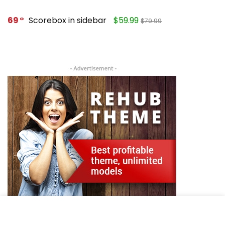
69
Scorebox in sidebar
$59.99
$79.99