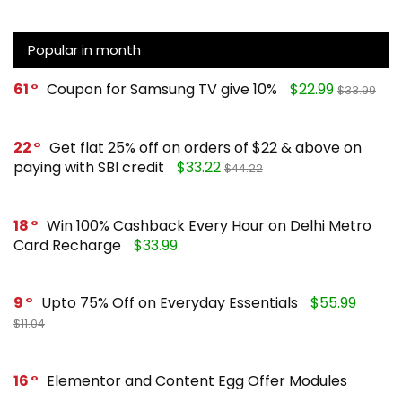
Popular in month
61
Coupon for Samsung TV give 10%
$22.99
$33.99
22
Get flat 25% off on orders of $22 & above on
paying with SBI credit
$33.22
$44.22
18
Win 100% Cashback Every Hour on Delhi Metro
Card Recharge
$33.99
9
Upto 75% Off on Everyday Essentials
$55.99
$11.04
16
Elementor and Content Egg Offer Modules