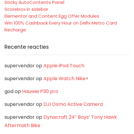
Sticky AutoContents Panel
Scorebox in sidebar
Elementor and Content Egg Offer Modules
Win 100% Cashback Every Hour on Delhi Metro Card
Recharge
Recente reacties
supervendor
op
Apple iPod Touch
supervendor
op
Apple Watch Nike+
god
op
Hauwei P30 pro
supervendor
op
DJI Osmo Active Camera
supervendor
op
Dynacraft 24″ Boys’ Tony Hawk
Aftermath Bike