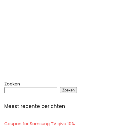
Zoeken
Zoeken
Meest recente berichten
Coupon for Samsung TV give 10%