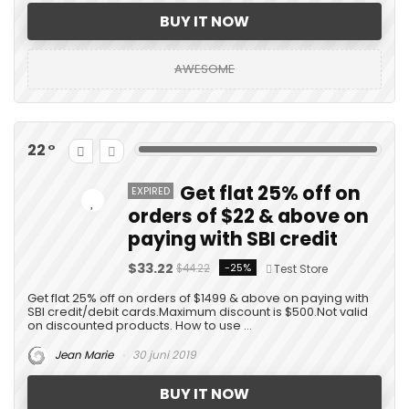
BUY IT NOW
AWESOME
22
Get flat 25% off on
EXPIRED
orders of $22 & above on
paying with SBI credit
$33.22
-25%
$44.22
Test Store
Get flat 25% off on orders of $1499 & above on paying with
SBI credit/debit cards.Maximum discount is $500.Not valid
on discounted products. How to use ...
Jean Marie
30 juni 2019
BUY IT NOW