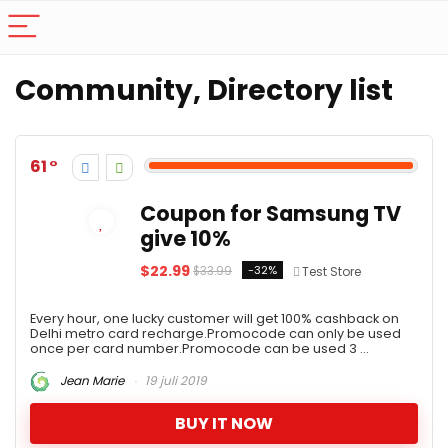
Community, Directory list
61
Coupon for Samsung TV
give 10%
$22.99
-32%
$33.99
Test Store
Every hour, one lucky customer will get 100% cashback on
Delhi metro card recharge.Promocode can only be used
once per card number.Promocode can be used 3 ...
Jean Marie
19 juli 2019
BUY IT NOW