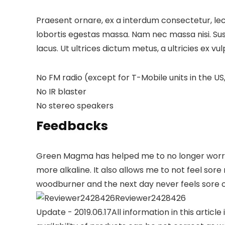
Praesent ornare, ex a interdum consectetur, lect
lobortis egestas massa. Nam nec massa nisi. Suspen
lacus. Ut ultrices dictum metus, a ultricies ex vu
No FM radio (except for T-Mobile units in the US,
No IR blaster
No stereo speakers
Feedbacks
Green Magma has helped me to no longer worry a
more alkaline. It also allows me to not feel so
woodburner and the next day never feels sore o
Reviewer2428426
Update - 2019.06.17
All information in this articl