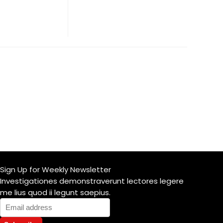
Sign Up for Weekly Newsletter
Investigationes demonstraverunt lectores legere
me lius quod ii legunt saepius.