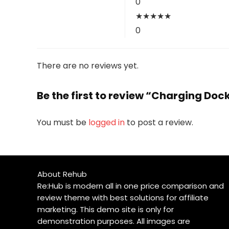
0
★
★
★
★
★
0
There are no reviews yet.
Be the first to review “Charging Doc
You must be
logged in
to post a review.
About Rehub
Re:Hub is modern all in one price comparison and
review theme with best solutions for affiliate
marketing. This demo site is only for
demonstration purposes. All images are