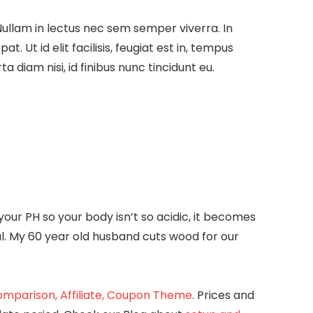
Nullam in lectus nec sem semper viverra. In
 Ut id elit facilisis, feugiat est in, tempus
a diam nisi, id finibus nunc tincidunt eu.
ur PH so your body isn’t so acidic, it becomes
al. My 60 year old husband cuts wood for our
mparison, Affiliate, Coupon Theme
. Prices and