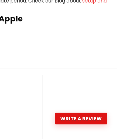
pdate period. Check our Blog about
setup and
 Apple
WRITE A REVIEW