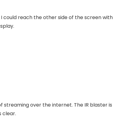
I could reach the other side of the screen with
isplay.
of streaming over the internet.
The IR blaster is
 clear.