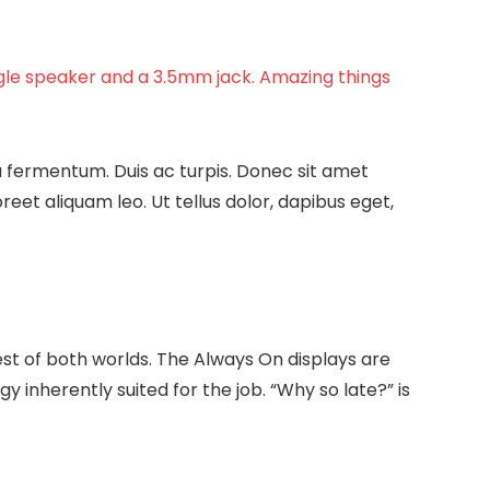
ngle speaker and a 3.5mm jack. Amazing things
a fermentum. Duis ac turpis. Donec sit amet
et aliquam leo. Ut tellus dolor, dapibus eget,
est of both worlds. The Always On displays are
gy inherently suited for the job. “Why so late?” is