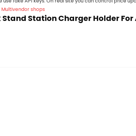
we use fake API keys. On real site you can control price u
, Multivendor shops
Stand Station Charger Holder For