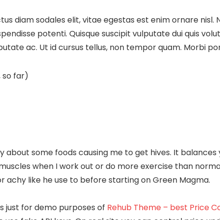
us diam sodales elit, vitae egestas est enim ornare nisl. 
disse potenti. Quisque suscipit vulputate dui quis volutpat.
lputate ac. Ut id cursus tellus, non tempor quam. Morbi port
 so far)
bout some foods causing me to get hives. It balances yo
re muscles when I work out or do more exercise than norm
r achy like he use to before starting on Green Magma.
e is just for demo purposes of
Rehub Theme – best Price Co