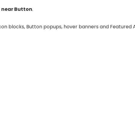
 near Button
.
e Icon blocks, Button popups, hover banners and Featured 