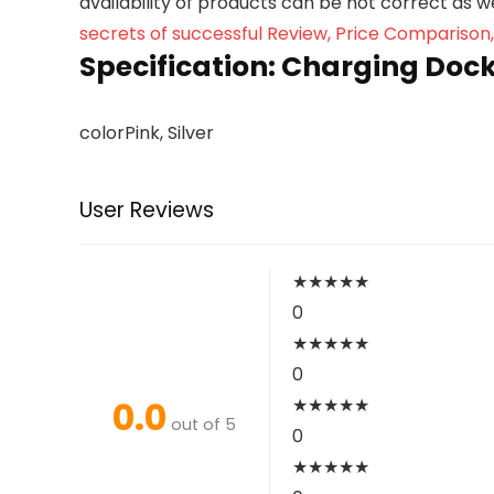
availability of products can be not correct as 
secrets of successful Review, Price Comparison
Specification:
Charging Dock 
color
Pink, Silver
User Reviews
★
★
★
★
★
0
★
★
★
★
★
0
0.0
★
★
★
★
★
out of 5
0
★
★
★
★
★