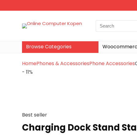
Browse Categories
Woocommerce
Home
Phones & Accessories
Phone Accessories
- 11%
Best seller
Charging Dock Stand Sta