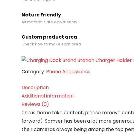
Apple
quantity
Nature Friendly
All materials are eco friendly
Custom product area
Check how to make such area
Category:
Phone Accessories
Description
Additional information
Reviews (0)
T
his is Demo fake content, please remove conten
forward), Samser has been a lot more generous 
their cameras always being among the top perf