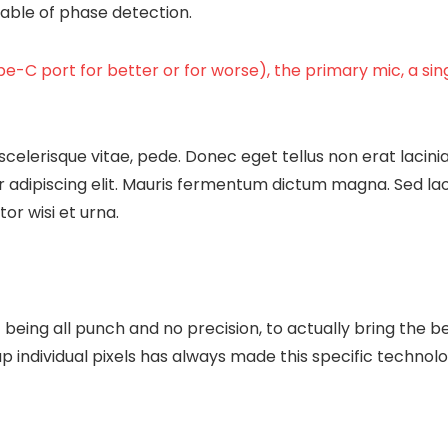
apable of phase detection.
e-C port for better or for worse), the primary mic, a si
scelerisque vitae, pede. Donec eget tellus non erat lacini
 adipiscing elit. Mauris fermentum dictum magna. Sed laore
or wisi et urna.
being all punch and no precision, to actually bring the b
up individual pixels has always made this specific technolo