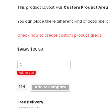
This product Layout Has
Custom Product Area
You can place there different kind of data, lik
Check how to create custom product areas
$
99.95
$
88.88
Charging
Dock
Add to cart
Stand
Station
144
Add to compare
Charger
Holder
Free Delivery
For
For orders > $500