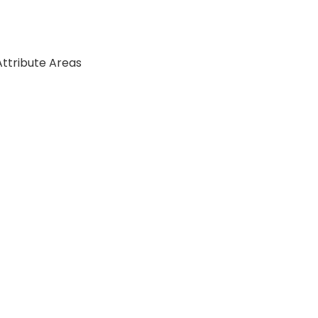
Attribute Areas