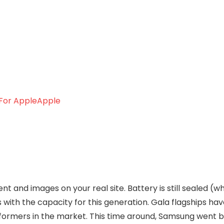
Apple
t and images on your real site. Battery is still sealed (w
with the capacity for this generation. Gala flagships ha
ormers in the market. This time around, Samsung went b