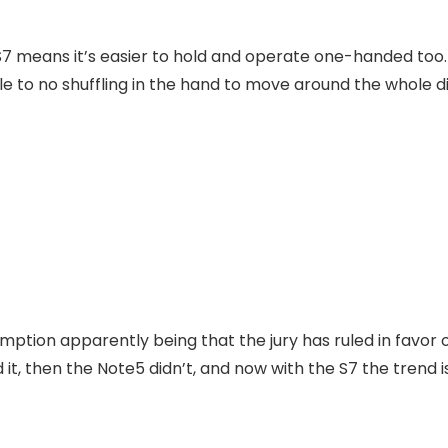
S7 means it’s easier to hold and operate one-handed too. 
ttle to no shuffling in the hand to move around the whole d
mption apparently being that the jury has ruled in favor 
it, then the Note5 didn’t, and now with the S7 the trend is