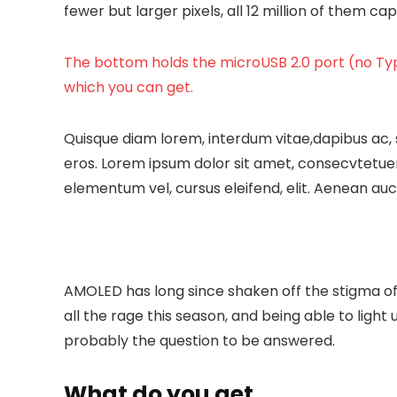
fewer but larger pixels, all 12 million of them c
The bottom holds the microUSB 2.0 port (no Typ
which you can get.
Quisque diam lorem, interdum vitae,dapibus ac, 
eros. Lorem ipsum dolor sit amet, consecvtetuer
elementum vel, cursus eleifend, elit. Aenean auct
AMOLED has long since shaken off the stigma of 
all the rage this season, and being able to light 
probably the question to be answered.
What do you get