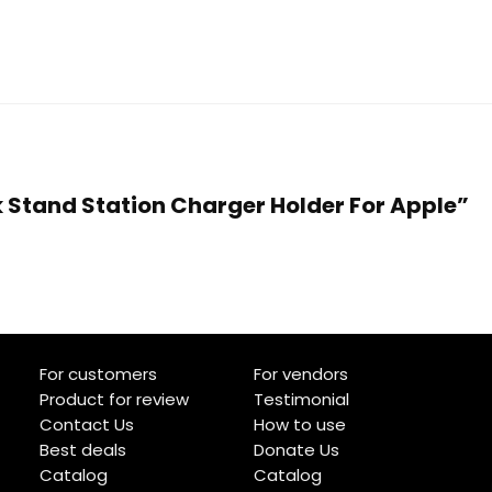
k Stand Station Charger Holder For Apple”
For customers
For vendors
Product for review
Testimonial
Contact Us
How to use
Best deals
Donate Us
Catalog
Catalog