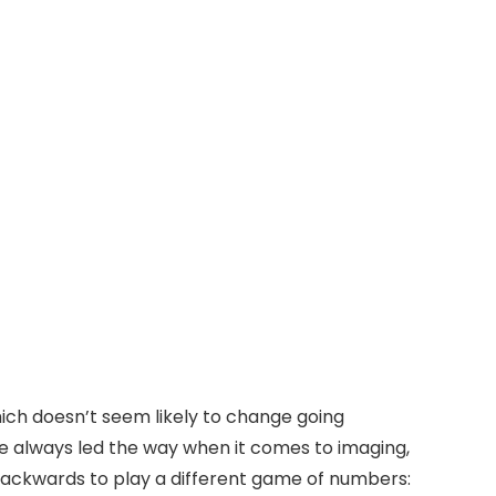
hich doesn’t seem likely to change going
ve always led the way when it comes to imaging,
ackwards to play a different game of numbers: