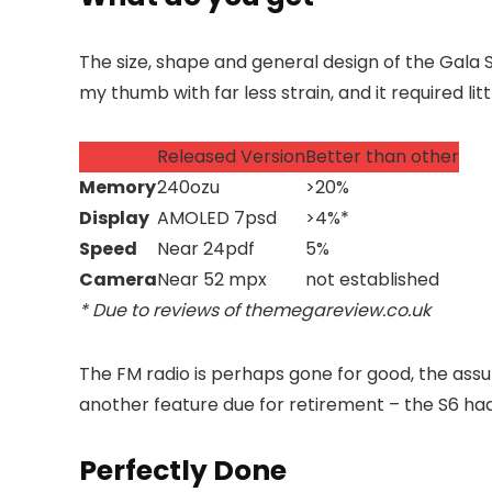
The size, shape and general design of the Gala 
my thumb with far less strain, and it required li
Released Version
Better than other
Memory
240ozu
>20%
Display
AMOLED 7psd
>4%*
Speed
Near 24pdf
5%
Camera
Near 52 mpx
not established
* Due to reviews of themegareview.co.uk
The FM radio is perhaps gone for good, the assu
another feature
due for retirement – the S6 had 
Perfectly Done