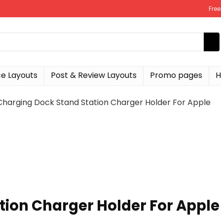
Fre
 Layouts
Post & Review Layouts
Promo pages
H
Charging Dock Stand Station Charger Holder For Apple
tion Charger Holder For Apple