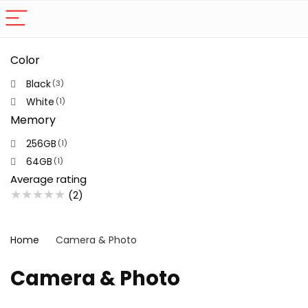
Color
Black
(3)
White
(1)
Memory
256GB
(1)
64GB
(1)
Average rating
★
★
★
★
★
(2)
Home
Camera & Photo
Camera & Photo