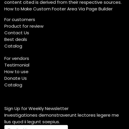
content cited is derived from their respective sources.
How to Make Custom Footer Area Via Page Builder
For customers
Product for review
Contact Us
Best deals
Catalog
For vendors
Testimonial
How to use
Donate Us
Catalog
Sign Up for Weekly Newsletter
Investigationes demonstraverunt lectores legere me
lius quod ii legunt saepius.