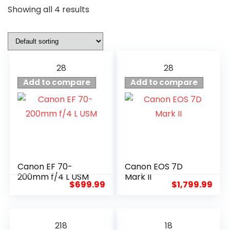
Showing all 4 results
28
28
Add to compare
Add to compare
Canon EF 70-
Canon EOS 7D
200mm f/4 L USM
Mark II
$
699.99
$
1,799.99
218
18