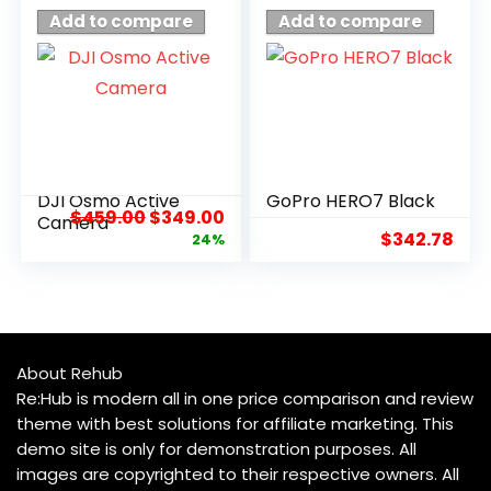
Add to compare
Add to compare
DJI Osmo Active
GoPro HERO7 Black
$
459.00
$
349.00
Camera
$
342.78
24%
About Rehub
Re:Hub is modern all in one price comparison and review
theme with best solutions for affiliate marketing. This
demo site is only for demonstration purposes. All
images are copyrighted to their respective owners. All