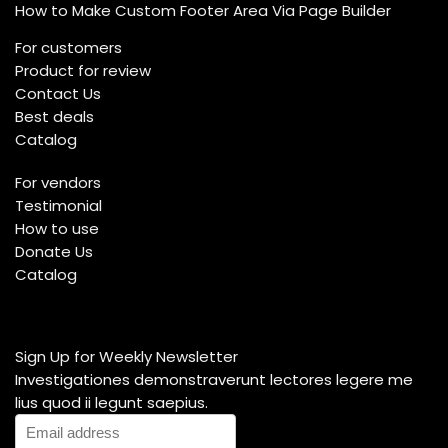
How to Make Custom Footer Area Via Page Builder
For customers
Product for review
Contact Us
Best deals
Catalog
For vendors
Testimonial
How to use
Donate Us
Catalog
Sign Up for Weekly Newsletter
Investigationes demonstraverunt lectores legere me
lius quod ii legunt saepius.