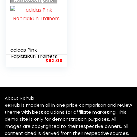
adidas Pink
RapidaRun Trainers
$
52.00
About Rehub
Re:Hub is modern all in one price comparison and review
theme with best solutions for affiliate marketing. This
demo site is only for demonstration purposes. All
images are copyrighted to their respective owners. All
content cited is derived from their respective sources.