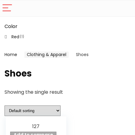
Color
Red
(1)
Home
Clothing & Apparel
Shoes
Shoes
Showing the single result
127
Add to compare