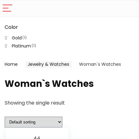
Color
Gold
(1)
Platinum
(1)
Home
Jewelry & Watches
Woman`s Watches
Woman`s Watches
Showing the single result
44