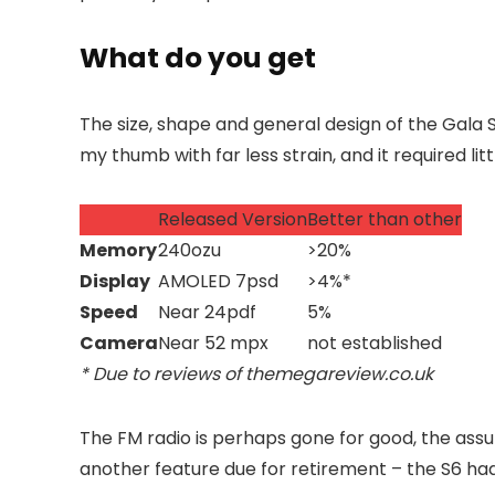
What do you get
The size, shape and general design of the Gala 
my thumb with far less strain, and it required li
Released Version
Better than other
Memory
240ozu
>20%
Display
AMOLED 7psd
>4%*
Speed
Near 24pdf
5%
Camera
Near 52 mpx
not established
* Due to reviews of themegareview.co.uk
The FM radio is perhaps gone for good, the assu
another feature
due for retirement – the S6 had 