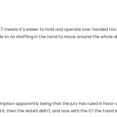
S7 means it’s easier to hold and operate one-handed too. 
ttle to no shuffling in the hand to move around the whole d
mption apparently being that the jury has ruled in favor 
it, then the Note5 didn’t, and now with the S7 the trend is