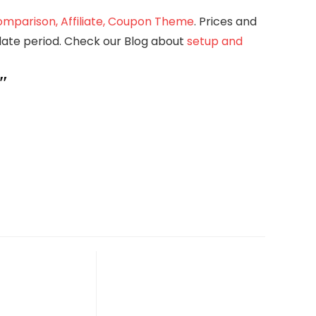
mparison, Affiliate, Coupon Theme
. Prices and
pdate period. Check our Blog about
setup and
″