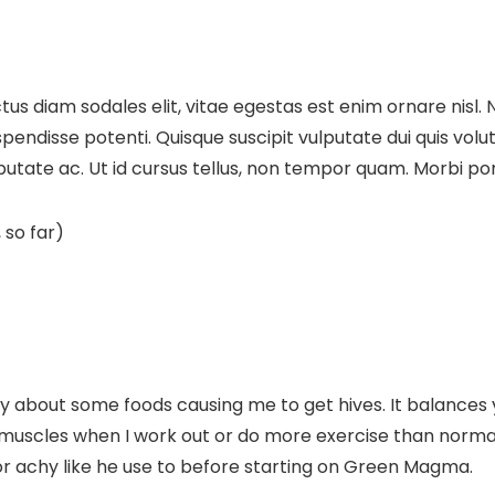
us diam sodales elit, vitae egestas est enim ornare nisl. 
disse potenti. Quisque suscipit vulputate dui quis volutpat.
lputate ac. Ut id cursus tellus, non tempor quam. Morbi port
 so far)
bout some foods causing me to get hives. It balances yo
re muscles when I work out or do more exercise than norm
r achy like he use to before starting on Green Magma.