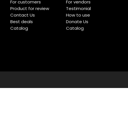
For customers
For vendors
Product for review
Testimonial
Contact Us
How to use
Best deals
Donate Us
Catalog
Catalog