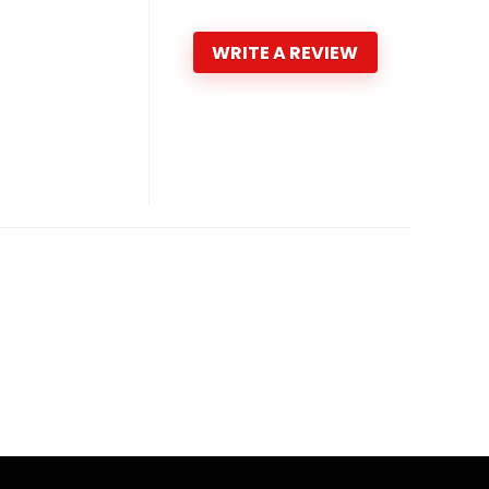
WRITE A REVIEW