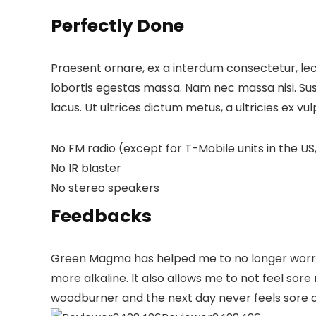
Perfectly Done
Praesent ornare, ex a interdum consectetur, lect
lobortis egestas massa. Nam nec massa nisi. Suspen
lacus. Ut ultrices dictum metus, a ultricies ex vu
No FM radio (except for T-Mobile units in the US,
No IR blaster
No stereo speakers
Feedbacks
Green Magma has helped me to no longer worry a
more alkaline. It also allows me to not feel so
woodburner and the next day never feels sore o