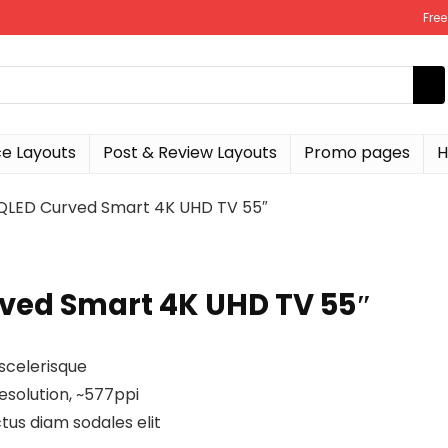
Fre
 Layouts
Post & Review Layouts
Promo pages
H
LED Curved Smart 4K UHD TV 55″
ed Smart 4K UHD TV 55″
scelerisque
esolution, ~577ppi
tus diam sodales elit