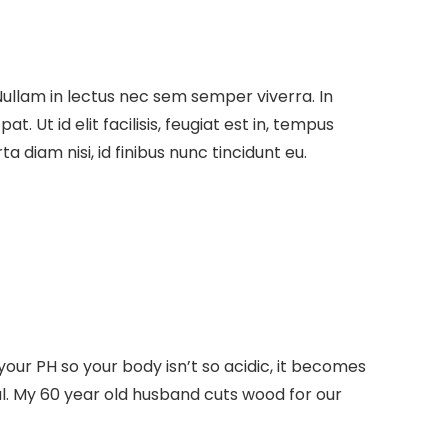
Nullam in lectus nec sem semper viverra. In
 Ut id elit facilisis, feugiat est in, tempus
a diam nisi, id finibus nunc tincidunt eu.
ur PH so your body isn’t so acidic, it becomes
al. My 60 year old husband cuts wood for our