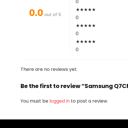
0
0.0
★
★
★
★
★
out of 5
0
★
★
★
★
★
0
★
★
★
★
★
0
There are no reviews yet.
Be the first to review “Samsung Q7
You must be
logged in
to post a review.