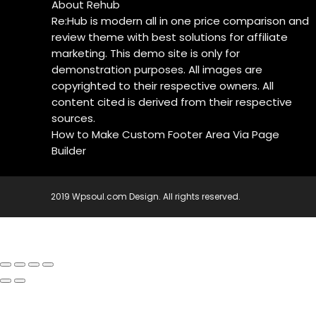
About Rehub
Re:Hub is modern all in one price comparison and
review theme with best solutions for affiliate
marketing. This demo site is only for
demonstration purposes. All images are
copyrighted to their respective owners. All
content cited is derived from their respective
sources.
How to Make Custom Footer Area Via Page
Builder
2019 Wpsoul.com Design. All rights reserved.