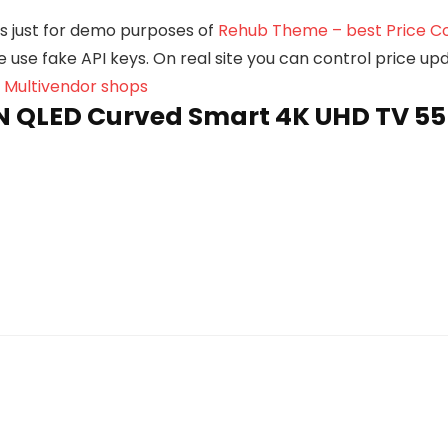
e is just for demo purposes of
Rehub Theme – best Price Co
we use fake API keys. On real site you can control price u
, Multivendor shops
QLED Curved Smart 4K UHD TV 55