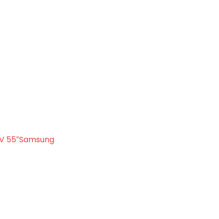
Samsung