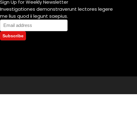
Sign Up for Weekly Newsletter
Investigationes demonstraverunt lectores legere
me lius quod ii legunt saepius.