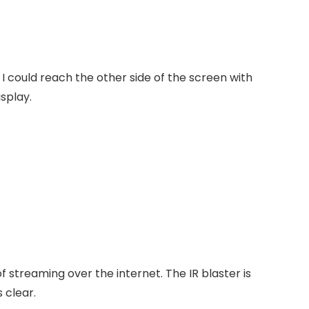
I could reach the other side of the screen with
isplay.
of streaming over the internet.
The IR blaster is
 clear.