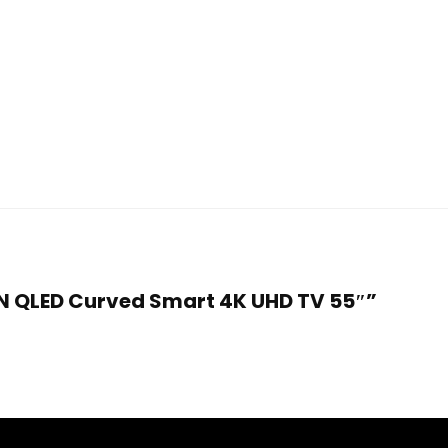
CN QLED Curved Smart 4K UHD TV 55″”