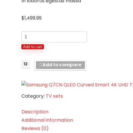
In lobortis egestas massa
$
1,499.99
Samsung
Q7CN
Add to cart
QLED
Curved
12
Add to compare
Smart
4K
UHD
TV
Category:
TV sets
55"
quantity
Description
Additional information
Reviews (0)