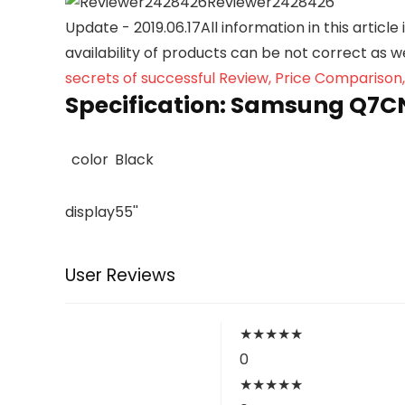
Reviewer2428426
Update - 2019.06.17
All information in this articl
availability of products can be not correct as 
secrets of successful Review, Price Comparison
Specification:
Samsung Q7CN 
color
Black
display
55''
User Reviews
★
★
★
★
★
0
★
★
★
★
★