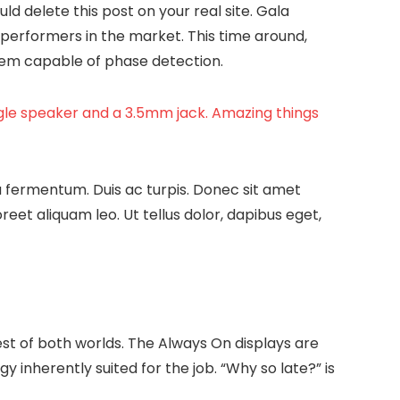
uld delete this post on your real site. Gala
performers in the market. This time around,
them capable of phase detection.
ngle speaker and a 3.5mm jack. Amazing things
a fermentum. Duis ac turpis. Donec sit amet
et aliquam leo. Ut tellus dolor, dapibus eget,
est of both worlds. The Always On displays are
gy inherently suited for the job. “Why so late?” is