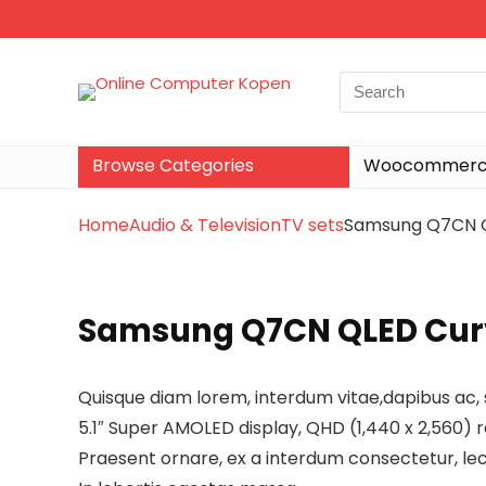
Browse Categories
Woocommerce
Home
Audio & Television
TV sets
Samsung Q7CN Q
Samsung Q7CN QLED Curv
Quisque diam lorem, interdum vitae,dapibus ac, 
5.1″ Super AMOLED display, QHD (1,440 x 2,560) r
Praesent ornare, ex a interdum consectetur, lec