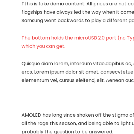
T
this is fake demo content. All prices are not cor
flagships have always led the way when it come
Samsung went backwards to play a different game
The bottom holds the microUSB 2.0 port (no Typ
which you can get.
Quisque diam lorem, interdum vitae,dapibus ac, 
eros. Lorem ipsum dolor sit amet, consecvtetuer
elementum vel, cursus eleifend, elit. Aenean auct
AMOLED has long since shaken off the stigma of 
all the rage this season, and being able to light 
probably the question to be answered.