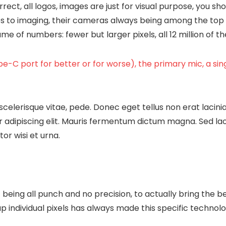
rect, all logos, images are just for visual purpose, you sho
s to imaging, their cameras always being among the top 
 of numbers: fewer but larger pixels, all 12 million of 
e-C port for better or for worse), the primary mic, a si
scelerisque vitae, pede. Donec eget tellus non erat lacini
 adipiscing elit. Mauris fermentum dictum magna. Sed laore
or wisi et urna.
being all punch and no precision, to actually bring the b
up individual pixels has always made this specific technolo